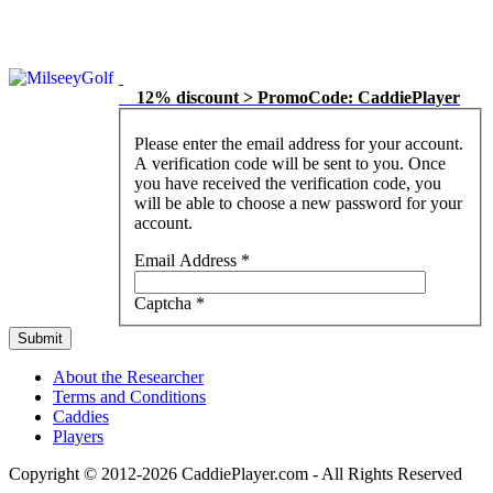
12% discount > PromoCode: CaddiePlayer
Please enter the email address for your account.
A verification code will be sent to you. Once
you have received the verification code, you
will be able to choose a new password for your
account.
Email Address
*
Captcha
*
Submit
About the Researcher
Terms and Conditions
Caddies
Players
Copyright © 2012-2026 CaddiePlayer.com - All Rights Reserved