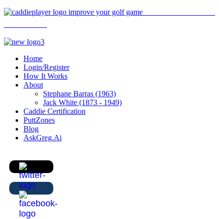
Home
Login/Register
How It Works
About
Stephane Barras (1963)
Jack White (1873 - 1949)
Caddie Certification
PuttZones
Blog
AskGreg.Ai